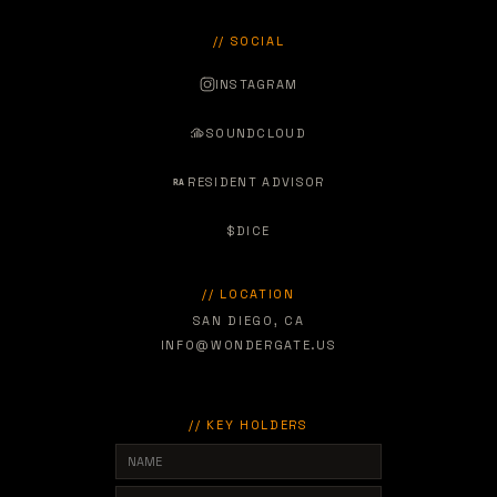
// SOCIAL
INSTAGRAM
SOUNDCLOUD
RESIDENT ADVISOR
RA
$
DICE
// LOCATION
SAN DIEGO, CA
INFO@WONDERGATE.US
// KEY HOLDERS