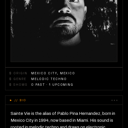
$ ORIGIN
MEXICO CITY, MEXICO
$ GENRE
MELODIC TECHNO
$ SHOWS
0
PAST
· 1 UPCOMING
►
// BIO
◐◐◐
Sainte Vie is the alias of Pablo Pina Hernandez, born in
Mexico City in 1994, now based in Miami. His sound is
rooted in melodic techno and draws on electronic,