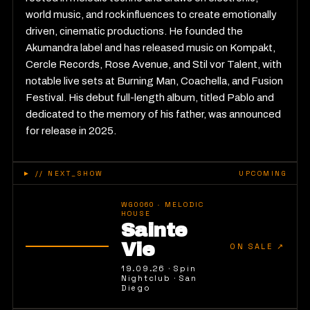
world music, and rock influences to create emotionally
driven, cinematic productions. He founded the
Akumandra label and has released music on Kompakt,
Cercle Records, Rose Avenue, and Stil vor Talent, with
notable live sets at Burning Man, Coachella, and Fusion
Festival. His debut full-length album, titled Pablo and
dedicated to the memory of his father, was announced
for release in 2025.
►
// NEXT_SHOW
UPCOMING
WG0060
·
MELODIC
HOUSE
Sainte
Vie
ON SALE
↗
19.09.26
·
Spin
Nightclub
·
San
Diego