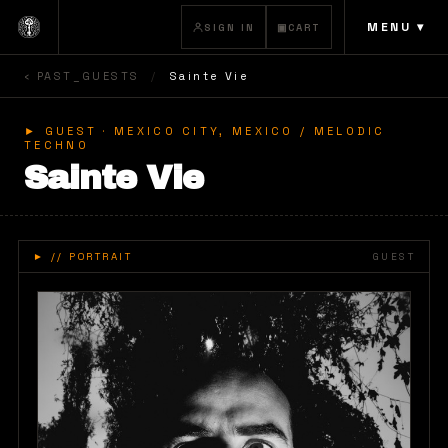
MENU ▾
SIGN IN
▣
CART
‹ PAST_GUESTS
/
Sainte Vie
► GUEST ·
MEXICO CITY, MEXICO
/ MELODIC
TECHNO
Sainte Vie
►
// PORTRAIT
GUEST