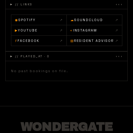
►
// LINKS
◐◐◐
◉
SPOTIFY
↗
☁
SOUNDCLOUD
↗
▶
YOUTUBE
↗
◐
INSTAGRAM
↗
ƒ
FACEBOOK
↗
▤
RESIDENT ADVISOR
↗
►
// PLAYED_AT · 0
◐◐◐
No past bookings on file.
WONDERGATE