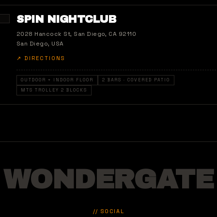
SPIN NIGHTCLUB
2028 Hancock St, San Diego, CA 92110
San Diego, USA
↗ DIRECTIONS
OUTDOOR + INDOOR FLOOR
2 BARS · COVERED PATIO
MTS TROLLEY 2 BLOCKS
WONDERGATE
// SOCIAL