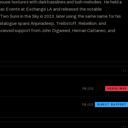
ouse textures with dark basslines and lush melodies. He held a 
iac Events at Exchange LA and released the notable 
o Suns in the Sky in 2013, later using the same name for his 
catalogue spans Anjunadeep, Treibstoff, Rebellion, and 
eceived support from John Digweed, Hernan Cattaneo, and 
◐◐
18:00
HEADLINER
16:00
DIRECT SUPPORT
◐◐