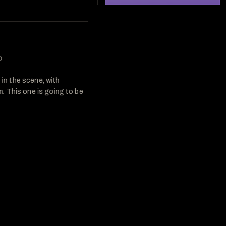
 

n the scene, with 
 This one is going to be 