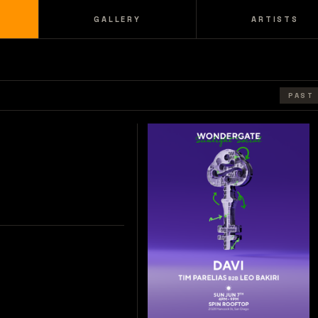
GALLERY
ARTISTS
PAST