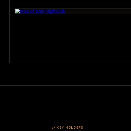
// KEY HOLDERS