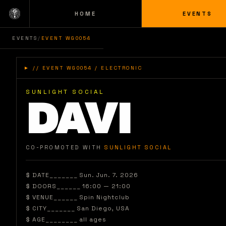
HOME
EVENTS
EVENTS
/
EVENT WG0054
►
// EVENT WG0054 / ELECTRONIC
SUNLIGHT SOCIAL
DAVI
_
CO-PROMOTED WITH
SUNLIGHT SOCIAL
$ DATE_______
Sun. Jun. 7. 2026
$ DOORS______
16:00 — 21:00
$ VENUE______
Spin Nightclub
$ CITY_______
San Diego
, USA
$ AGE________
all ages