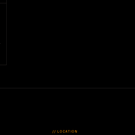
// LOCATION