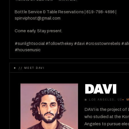
Bottle Service & Table Reservations | 619-798-4696 | 

spinviphost@gmail.com

Come early. Stay present.

#sunlightsocial #followthekey #davi #crosstownrebels #al
#housemusic
►
// MEET DAVI
DAVI
◉
LOS ANGELES
, US
◐
M
DAVI is the project o
who studied at the Kom
Angeles to pursue elec