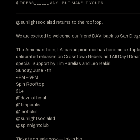
$ DRESS______
ANY · BUT MAKE IT YOURS
@sunlightsocialsd returns to the rooftop.

We are excited to welcome our friend DAVI back to San Diego
The Armenian-born, LA-based producer has become a staple i
celebrated releases on Crosstown Rebels and All Day I Dream.
special. Support by Tim Parelias and Leo Bakiri.

Sunday, June 7th

4PM – 9PM

Spin Rooftop

21+

@davi_official

@timperalis

@leobakiri

@sunlightsocialsd

@spinnightclub

Tickets on sale now — link in bio.
