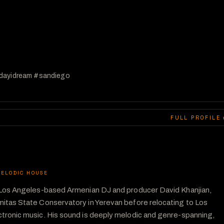
ldayidream #sandiego 
FULL PROFILE 
ELODIC HOUSE
f Los Angeles-based Armenian DJ and producer David Khanjian, 
itas State Conservatory in Yerevan before relocating to Los 
tronic music. His sound is deeply melodic and genre-spanning, 