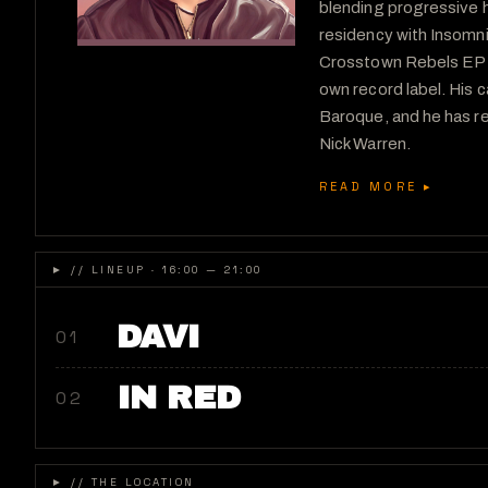
blending progressive h
residency with Insomn
Crosstown Rebels EP Tw
own record label. His 
Baroque, and he has r
Nick Warren.
READ MORE ▸
►
// LINEUP · 16:00 — 21:00
DAVI
01
IN RED
02
►
// THE LOCATION