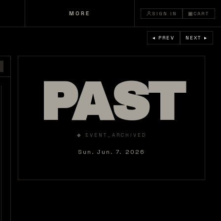
MORE
SIGN IN
▣
CART
◂ PREV
NEXT ▸
PAST
◆ EVENT_ARCHIVED
Sun. Jun. 7. 2026